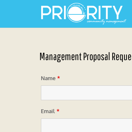
Management Proposal Reque
Name
*
Email
*