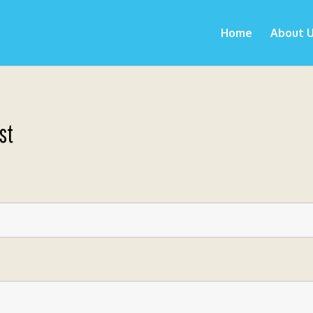
Home
About 
st