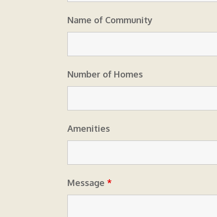
Name of Community
Number of Homes
Amenities
Message
*