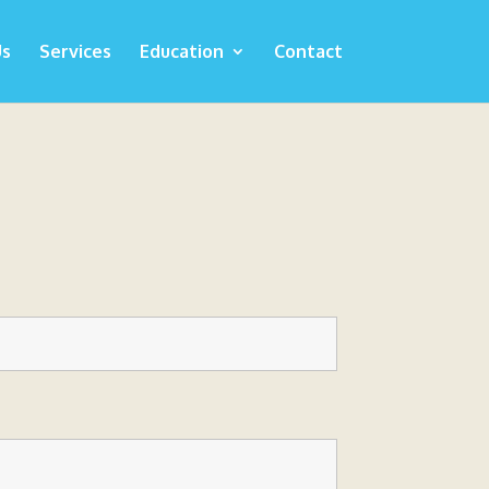
Us
Services
Education
Contact