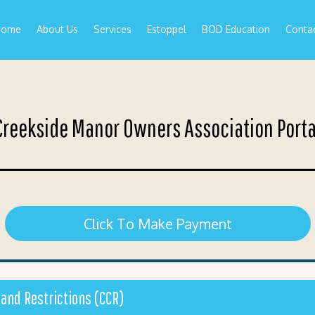
Home
About Us
Services
Estoppel
BOD Education
Conta
Creekside Manor Owners Association Porta
Click To Make Payment
 and Restrictions (CCR)