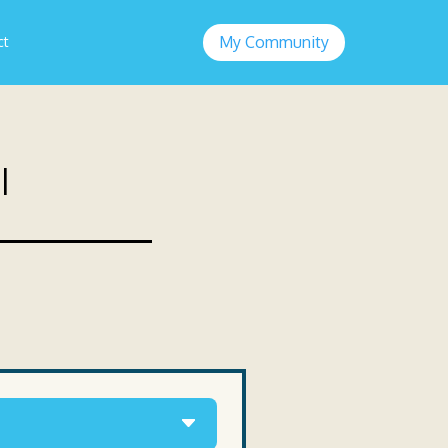
My Community
ct
l