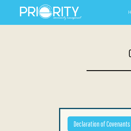
Declaration of Covenants