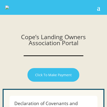
Cope’s Landing Owners
Association Portal
Click To Make Payment
Declaration of Covenants and