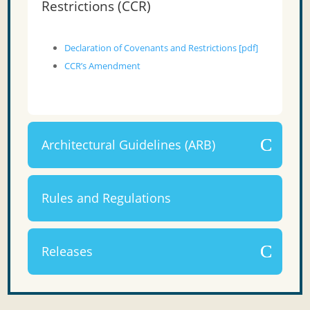
Restrictions (CCR)
Declaration of Covenants and Restrictions [pdf]
CCR’s Amendment
Architectural Guidelines (ARB)
Rules and Regulations
Releases