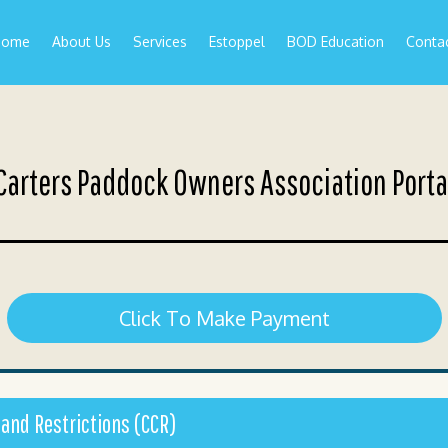
Home
About Us
Services
Estoppel
BOD Education
Conta
Carters Paddock Owners Association Porta
Click To Make Payment
 and Restrictions (CCR)