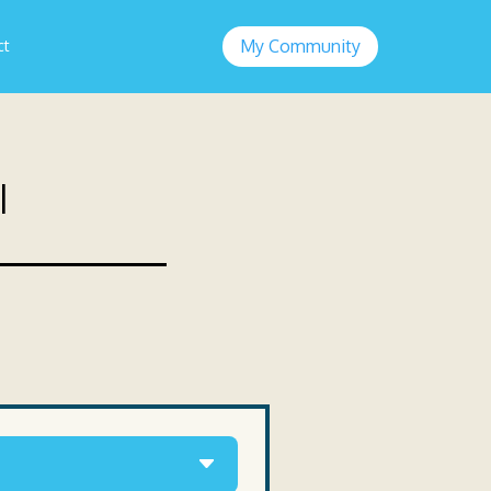
My Community
ct
l