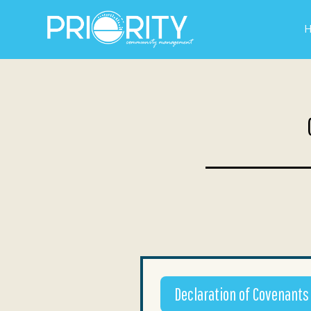
Declaration of Covenants