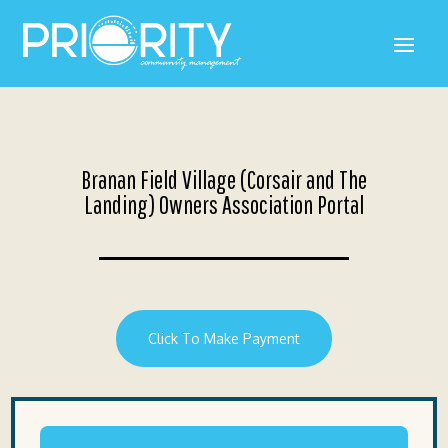
Branan Field Village (Corsair and The
Landing) Owners Association Portal
Click To Make Payment