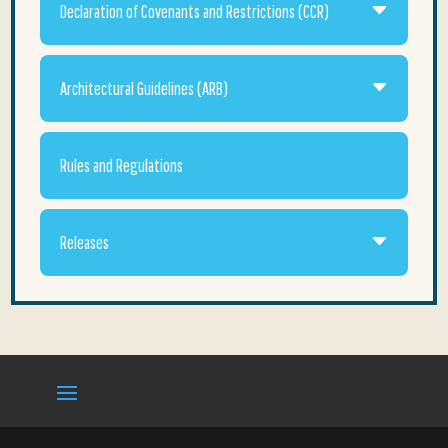
Declaration of Covenants and Restrictions (CCR)
Architectural Guidelines (ARB)
Rules and Regulations
Releases