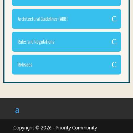
Architectural Guidelines (ARB)
Rules and Regulations
Releases
Copyright © 2026 - Priority Community