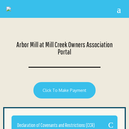
Arbor Mill at Mill Creek Owners Association
Portal
Click To Make Payment
Declaration of Covenants and Restrictions (CCR)